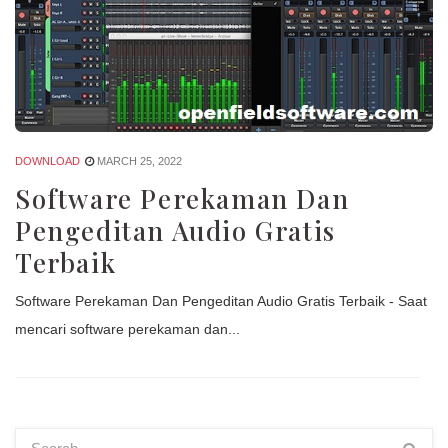
DOWNLOAD
MARCH 25, 2022
Software Perekaman Dan
Pengeditan Audio Gratis
Terbaik
Software Perekaman Dan Pengeditan Audio Gratis Terbaik - Saat
mencari software perekaman dan...