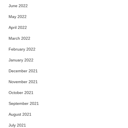
June 2022
May 2022
April 2022
March 2022
February 2022
January 2022
December 2021
November 2021
October 2021
September 2021
August 2021
July 2021