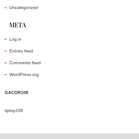
Uncategorized
META
Log in
Entries feed
Comments feed
WordPress.org
GACOR108
tiptop108