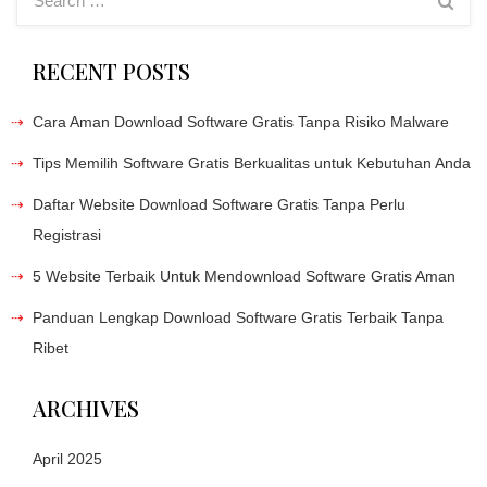
RECENT POSTS
Cara Aman Download Software Gratis Tanpa Risiko Malware
Tips Memilih Software Gratis Berkualitas untuk Kebutuhan Anda
Daftar Website Download Software Gratis Tanpa Perlu
Registrasi
5 Website Terbaik Untuk Mendownload Software Gratis Aman
Panduan Lengkap Download Software Gratis Terbaik Tanpa
Ribet
ARCHIVES
April 2025