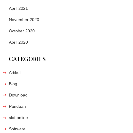
April 2021
November 2020
October 2020
April 2020
CATEGORIES
Artikel
Blog
Download
Panduan
slot online
Software