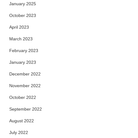
January 2025
October 2023
April 2023
March 2023
February 2023
January 2023
December 2022
November 2022
October 2022
September 2022
August 2022
July 2022