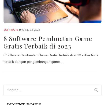
SOFTWARE
APRIL 13, 2023
8 Software Pembuatan Game
Gratis Terbaik di 2023
8 Software Pembuatan Game Gratis Terbaik di 2023 - Jika Anda
tertarik dengan pengembangan game,...
RECENT POSTS