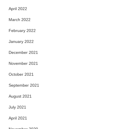
April 2022
March 2022
February 2022
January 2022
December 2021
November 2021
October 2021
September 2021
August 2021
July 2021
April 2021