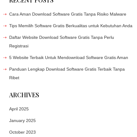
Cara Aman Download Software Gratis Tanpa Risiko Malware
Tips Memilih Software Gratis Berkualitas untuk Kebutuhan Anda
Daftar Website Download Software Gratis Tanpa Perlu
Registrasi
5 Website Terbaik Untuk Mendownload Software Gratis Aman
Panduan Lengkap Download Software Gratis Terbaik Tanpa
Ribet
ARCHIVES
April 2025
January 2025
October 2023