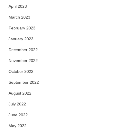
April 2023
March 2023
February 2023
January 2023
December 2022
November 2022
October 2022
September 2022
August 2022
July 2022
June 2022
May 2022