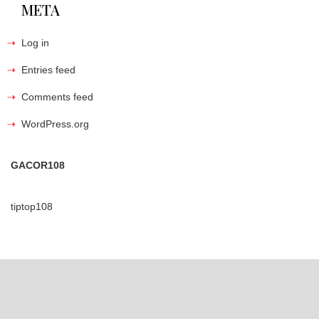
META
Log in
Entries feed
Comments feed
WordPress.org
GACOR108
tiptop108