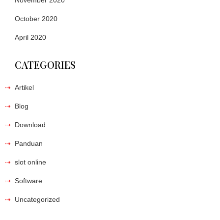
November 2020
October 2020
April 2020
CATEGORIES
Artikel
Blog
Download
Panduan
slot online
Software
Uncategorized