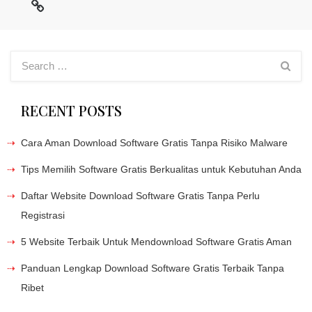
RECENT POSTS
Cara Aman Download Software Gratis Tanpa Risiko Malware
Tips Memilih Software Gratis Berkualitas untuk Kebutuhan Anda
Daftar Website Download Software Gratis Tanpa Perlu
Registrasi
5 Website Terbaik Untuk Mendownload Software Gratis Aman
Panduan Lengkap Download Software Gratis Terbaik Tanpa
Ribet