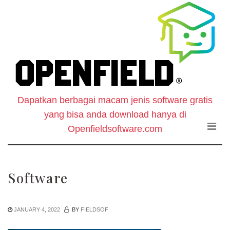
O
Skip
to
F
the
content
S
-
Dapatkan berbagai macam jenis software gratis
W
yang bisa anda download hanya di
D
Openfieldsoftware.com
S
Software
G
JANUARY 4, 2022
BY
FIELDSOF