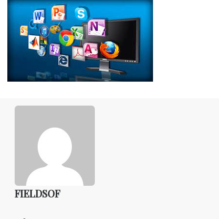
FIELDSOF