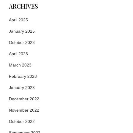
ARCHIVES
April 2025
January 2025
October 2023
April 2023
March 2023
February 2023
January 2023
December 2022
November 2022
October 2022
September 2022