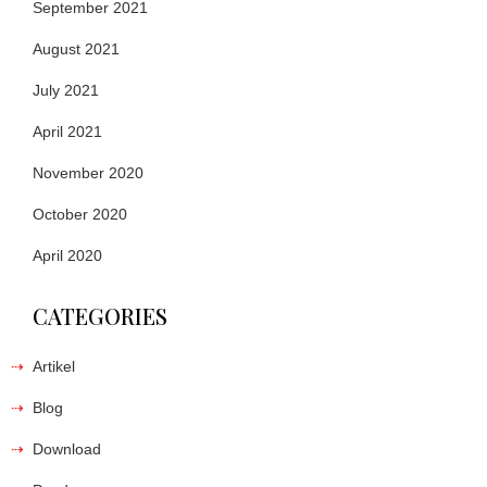
September 2021
August 2021
July 2021
April 2021
November 2020
October 2020
April 2020
CATEGORIES
Artikel
Blog
Download