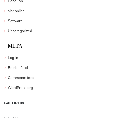
Panduan
slot online
Software
Uncategorized
META
Log in
Entries feed
Comments feed
WordPress.org
GACOR108