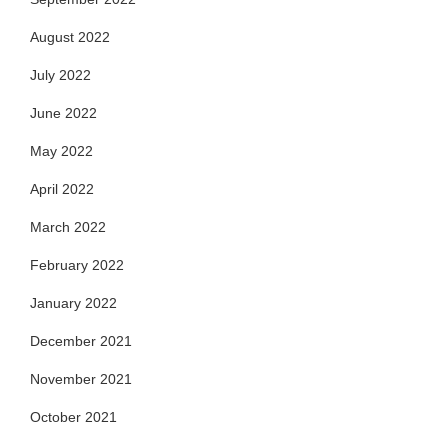
August 2022
July 2022
June 2022
May 2022
April 2022
March 2022
February 2022
January 2022
December 2021
November 2021
October 2021