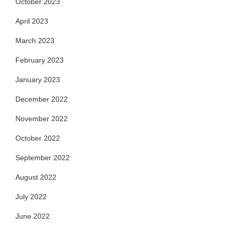
October 2023
April 2023
March 2023
February 2023
January 2023
December 2022
November 2022
October 2022
September 2022
August 2022
July 2022
June 2022