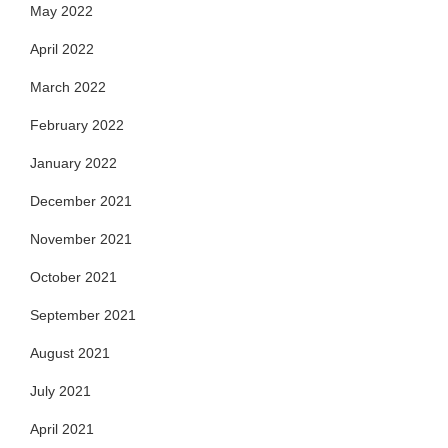
May 2022
April 2022
March 2022
February 2022
January 2022
December 2021
November 2021
October 2021
September 2021
August 2021
July 2021
April 2021