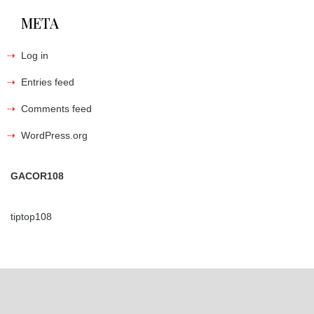
META
Log in
Entries feed
Comments feed
WordPress.org
GACOR108
tiptop108