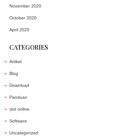
November 2020
October 2020
April 2020
CATEGORIES
Artikel
Blog
Download
Panduan
slot online
Software
Uncategorized