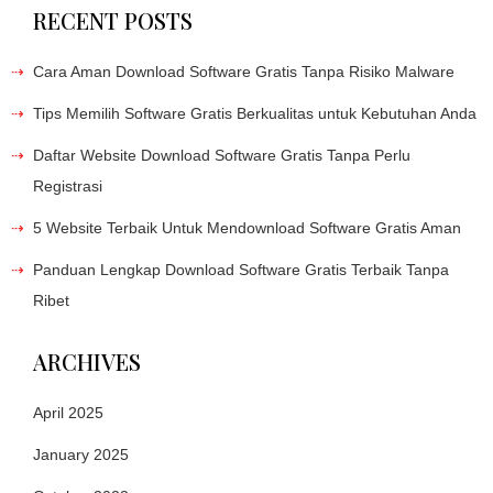
RECENT POSTS
Cara Aman Download Software Gratis Tanpa Risiko Malware
Tips Memilih Software Gratis Berkualitas untuk Kebutuhan Anda
Daftar Website Download Software Gratis Tanpa Perlu
Registrasi
5 Website Terbaik Untuk Mendownload Software Gratis Aman
Panduan Lengkap Download Software Gratis Terbaik Tanpa
Ribet
ARCHIVES
April 2025
January 2025