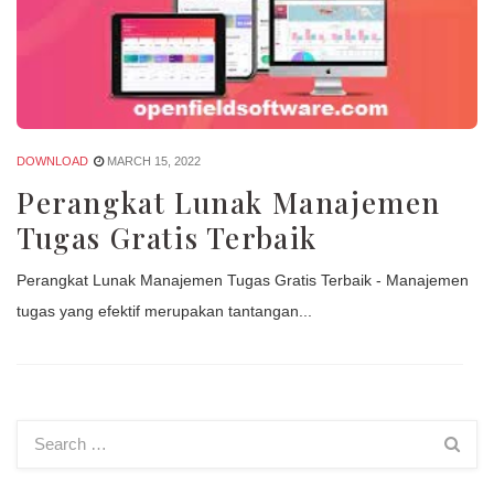
DOWNLOAD
MARCH 15, 2022
Perangkat Lunak Manajemen
Tugas Gratis Terbaik
Perangkat Lunak Manajemen Tugas Gratis Terbaik - Manajemen
tugas yang efektif merupakan tantangan...