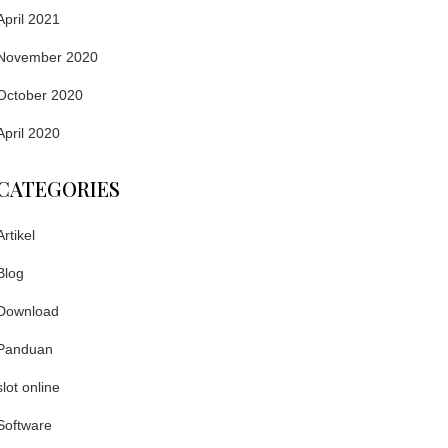
April 2021
November 2020
October 2020
April 2020
CATEGORIES
Artikel
Blog
Download
Panduan
slot online
Software