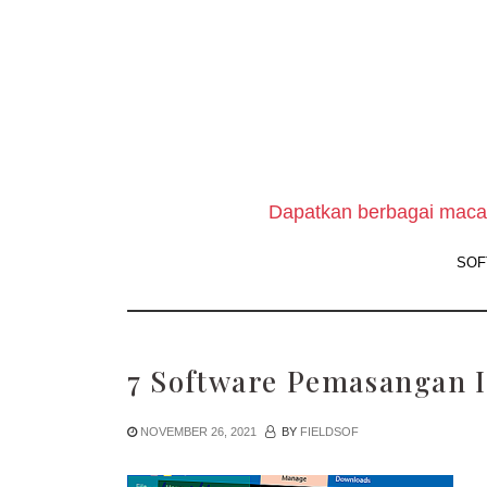
Skip
to
the
content
Dapatkan berbagai macam
SOF
7 Software Pemasangan I
NOVEMBER 26, 2021
BY
FIELDSOF