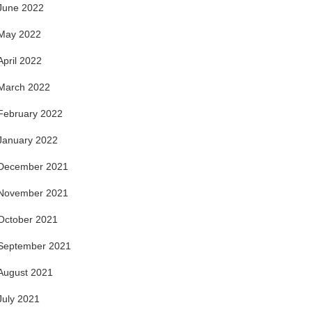
June 2022
May 2022
April 2022
March 2022
February 2022
January 2022
December 2021
November 2021
October 2021
September 2021
August 2021
July 2021