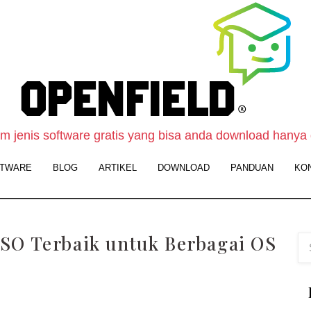
O
F
S
-
 jenis software gratis yang bisa anda download hanya 
W
TWARE
BLOG
ARTIKEL
DOWNLOAD
PANDUAN
KO
D
S
G
SO Terbaik untuk Berbagai OS