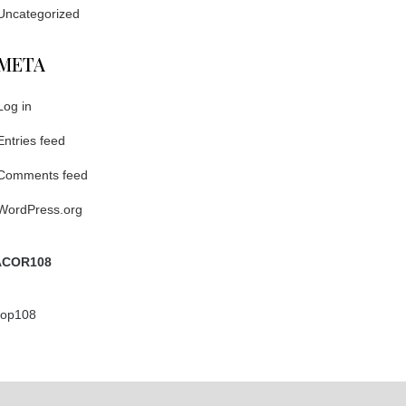
Uncategorized
META
Log in
Entries feed
Comments feed
WordPress.org
COR108
ptop108