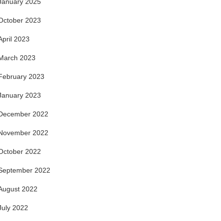
January 2025
October 2023
April 2023
March 2023
February 2023
January 2023
December 2022
November 2022
October 2022
September 2022
August 2022
July 2022