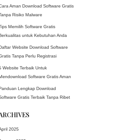
Cara Aman Download Software Gratis
Tanpa Risiko Malware
Tips Memilih Software Gratis
Berkualitas untuk Kebutuhan Anda
Daftar Website Download Software
Gratis Tanpa Perlu Registrasi
5 Website Terbaik Untuk
Mendownload Software Gratis Aman
Panduan Lengkap Download
Software Gratis Terbaik Tanpa Ribet
ARCHIVES
April 2025