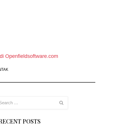
pen
ield
oftware
di Openfieldsoftware.com
ebsite
NTAK
owload
oftware
ratis
RECENT POSTS