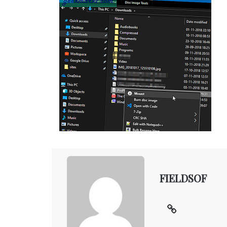
FIELDSOF