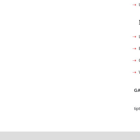
GA
ti