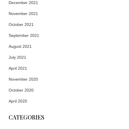
December 2021
November 2021
October 2021
September 2021
August 2021
July 2021
April 2021
November 2020
October 2020
April 2020
CATEGORIES