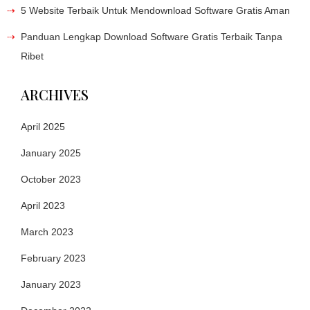
5 Website Terbaik Untuk Mendownload Software Gratis Aman
Panduan Lengkap Download Software Gratis Terbaik Tanpa
Ribet
ARCHIVES
April 2025
January 2025
October 2023
April 2023
March 2023
February 2023
January 2023