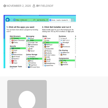
NOVEMBER 2, 2020
BY
FIELDSOF