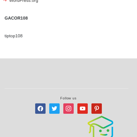
WordPress.org
GACOR108
tiptop108
Follow us
facebook
twitter
instagram
youtube
pinterest