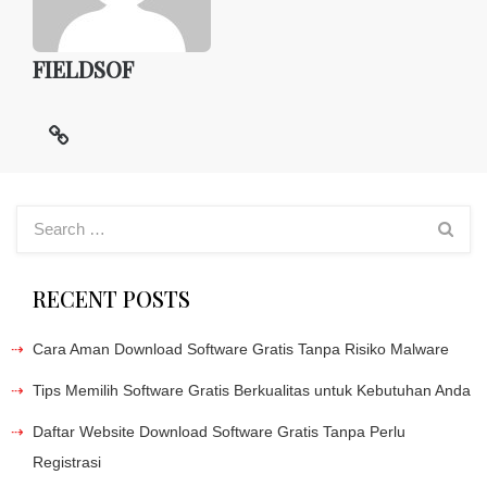
FIELDSOF
RECENT POSTS
Cara Aman Download Software Gratis Tanpa Risiko Malware
Tips Memilih Software Gratis Berkualitas untuk Kebutuhan Anda
Daftar Website Download Software Gratis Tanpa Perlu
Registrasi