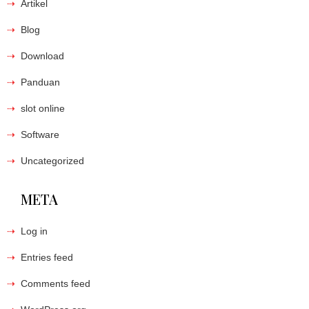
Artikel
Blog
Download
Panduan
slot online
Software
Uncategorized
META
Log in
Entries feed
Comments feed