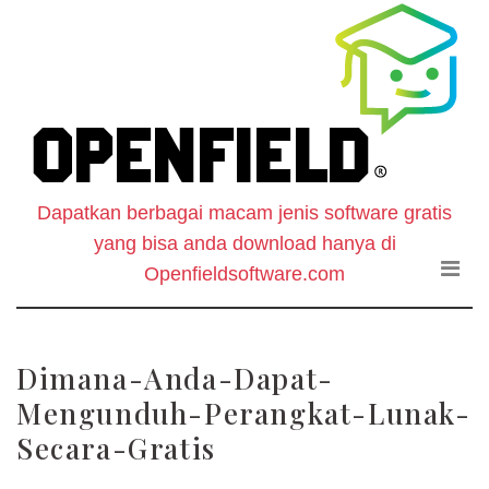
O
Skip
to
F
the
content
S
-
Dapatkan berbagai macam jenis software gratis
W
yang bisa anda download hanya di
D
Openfieldsoftware.com
S
Dimana-Anda-Dapat-
G
Mengunduh-Perangkat-Lunak-
Secara-Gratis