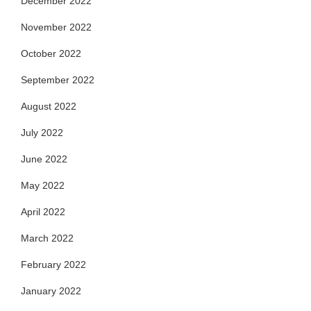
December 2022
November 2022
October 2022
September 2022
August 2022
July 2022
June 2022
May 2022
April 2022
March 2022
February 2022
January 2022