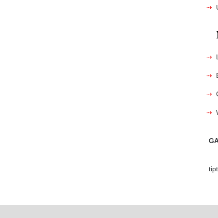
GA
ti