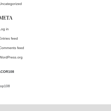
Uncategorized
META
Log in
Entries feed
Comments feed
WordPress.org
COR108
ptop108