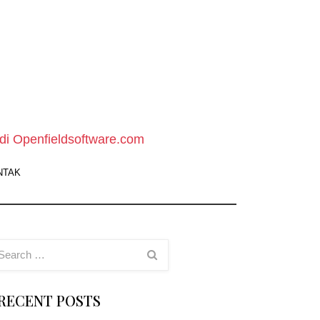
pen
ield
oftware
di Openfieldsoftware.com
ebsite
NTAK
owload
oftware
ratis
RECENT POSTS