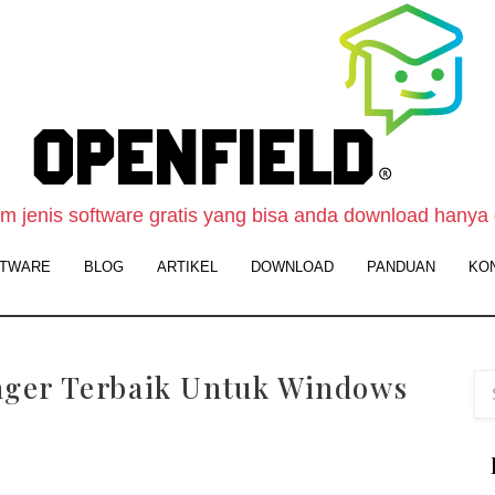
O
F
S
-
 jenis software gratis yang bisa anda download hanya 
W
TWARE
BLOG
ARTIKEL
DOWNLOAD
PANDUAN
KO
D
S
G
ger Terbaik Untuk Windows