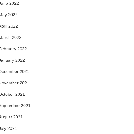
June 2022
May 2022
April 2022
March 2022
February 2022
January 2022
December 2021
November 2021
October 2021
September 2021
August 2021
July 2021