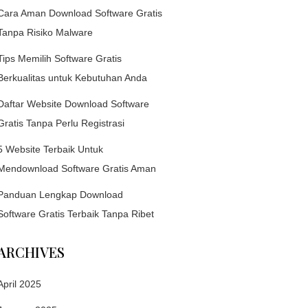
Cara Aman Download Software Gratis
Tanpa Risiko Malware
Tips Memilih Software Gratis
Berkualitas untuk Kebutuhan Anda
Daftar Website Download Software
Gratis Tanpa Perlu Registrasi
5 Website Terbaik Untuk
Mendownload Software Gratis Aman
Panduan Lengkap Download
Software Gratis Terbaik Tanpa Ribet
ARCHIVES
April 2025