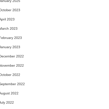
January 2025
October 2023
April 2023
March 2023
February 2023
January 2023
December 2022
November 2022
October 2022
September 2022
August 2022
July 2022