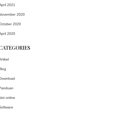
April 2021
November 2020
October 2020
April 2020
CATEGORIES
Artikel
Blog
Download
Panduan
slot online
Software