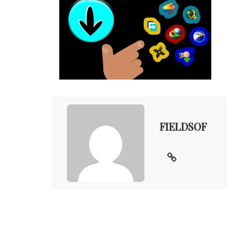
FIELDSOF