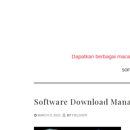
Skip
to
the
content
Dapatkan berbagai macam
SOF
Software Download Mana
MARCH 9, 2023
BY
FIELDSOF